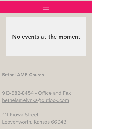
No events at the moment
Bethel AME Church
913-682-8454
- Office and Fax
bethelamelvnks@outlook.com
411 Kiowa Street
Leavenworth, Kansas 66048