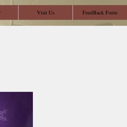
r
Visit Us
FeedBack Form