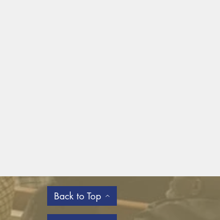
Back to Top