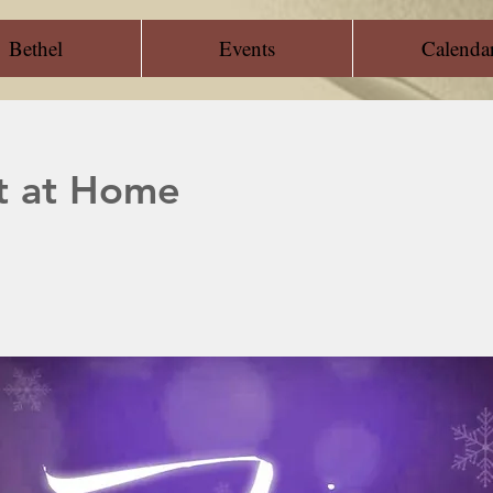
Bethel
Events
Calenda
t at Home