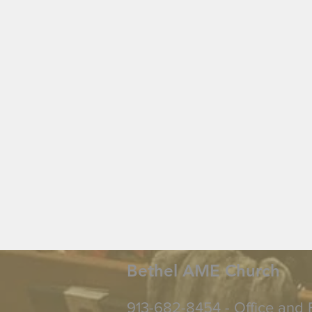
Bethel AME Church
913-682-8454 - Office and 