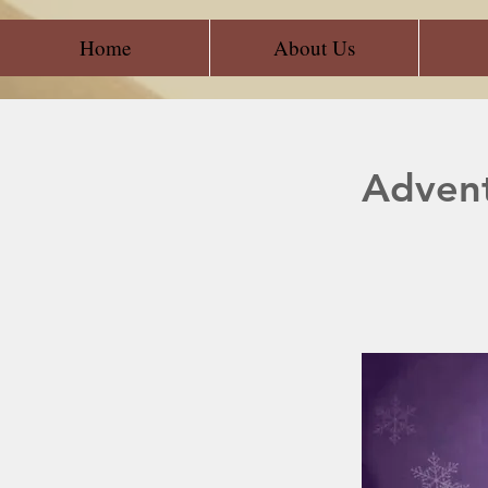
Home
About Us
Adven