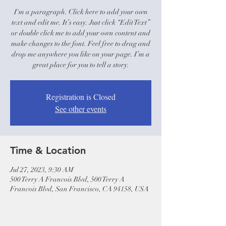
I'm a paragraph. Click here to add your own
text and edit me. It’s easy. Just click “Edit Text”
or double click me to add your own content and
make changes to the font. Feel free to drag and
drop me anywhere you like on your page. I’m a
great place for you to tell a story.
Registration is Closed
See other events
Time & Location
Jul 27, 2023, 9:30 AM
500 Terry A Francois Blvd, 500 Terry A
Francois Blvd, San Francisco, CA 94158, USA