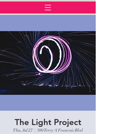
The Light Project
Thu, Jul 27
  |  
500 Terry A Francois Blvd