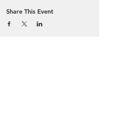
Share This Event
Bethel AME Church
913-682-8454
- Office and Fax
bethelamelvnks@outlook.com
411 Kiowa Street
Leavenworth, Kansas 66048
BETHEL GIVELIFY
Your Feedback is welcomed