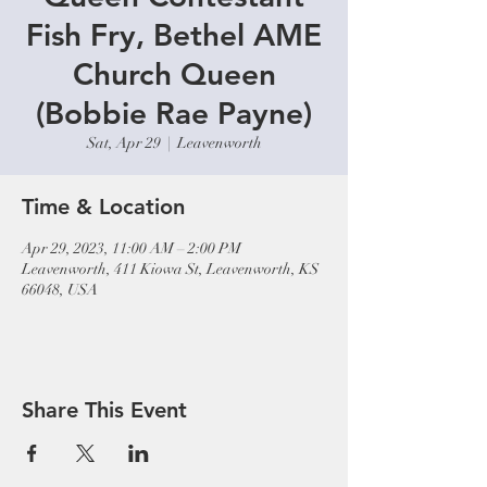
Fish Fry, Bethel AME
Church Queen
(Bobbie Rae Payne)
Sat, Apr 29
  |  
Leavenworth
Time & Location
Apr 29, 2023, 11:00 AM – 2:00 PM
Leavenworth, 411 Kiowa St, Leavenworth, KS
66048, USA
Share This Event