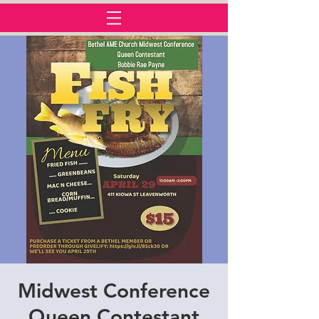
Midwest Conference
Queen Contestant