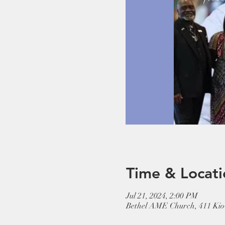
Time & Locati
Jul 21, 2024, 2:00 PM
Bethel AME Church, 411 Kio