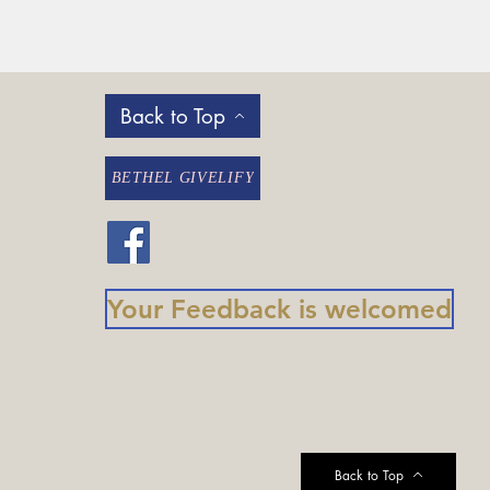
Back to Top
BETHEL GIVELIFY
Your Feedback is welcomed
Back to Top