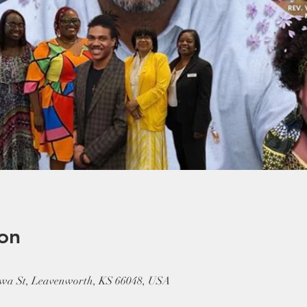
on
wa St, Leavenworth, KS 66048, USA