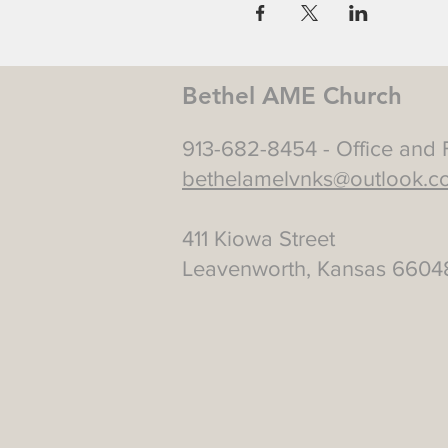
Bethel AME Church
913-682-8454 - Office and 
bethelamelvnks@outlook.c
411 Kiowa Street
Leavenworth, Kansas 6604