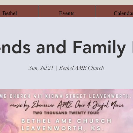
Bethel
Events
Calenda
ends and Family
Sun, Jul 21
  |  
Bethel AME Church