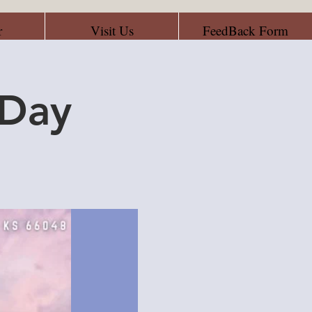
r
Visit Us
FeedBack Form
 Day