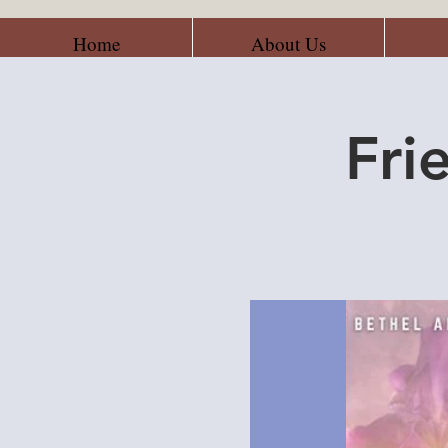
Home
About Us
Fri