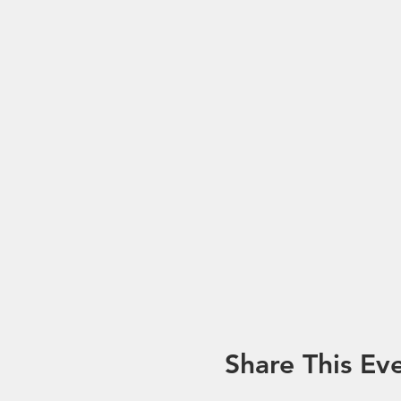
Share This Ev