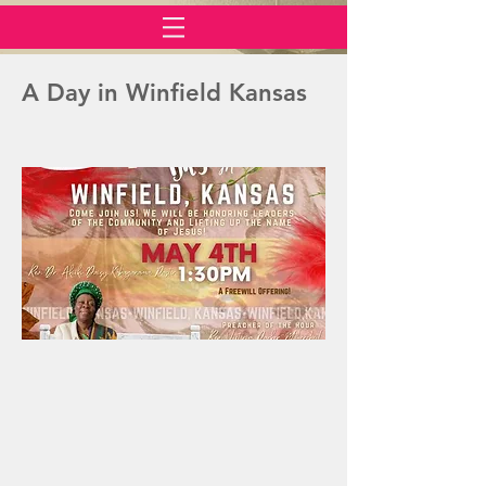
A Day in Winfield Kansas