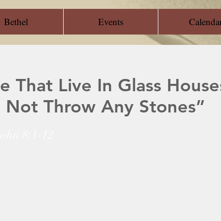
Bethel
Events
Calenda
e That Live In Glass House
 Not Throw Any Stones”
John 8:1-12