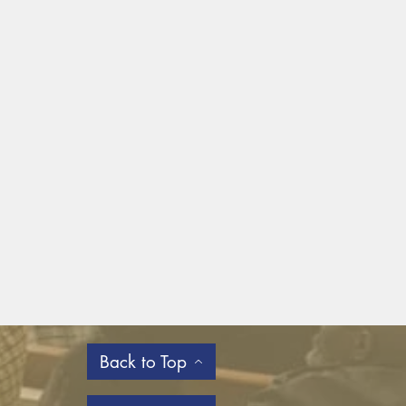
Back to Top