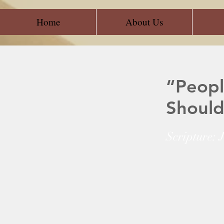
Home
About Us
“Peopl
Should
Scripture: 