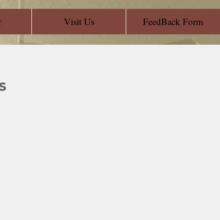
r
Visit Us
FeedBack Form
s