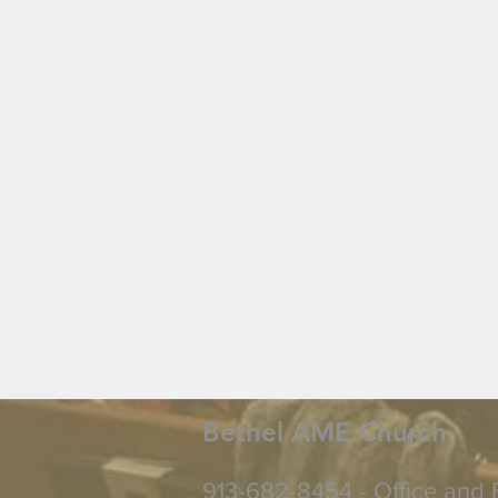
Bethel AME Church
913-682-8454 - Office and 