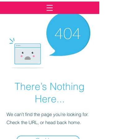
There’s Nothing
Here...
We can’t find the page you’re looking for.
Check the URL, or head back home.